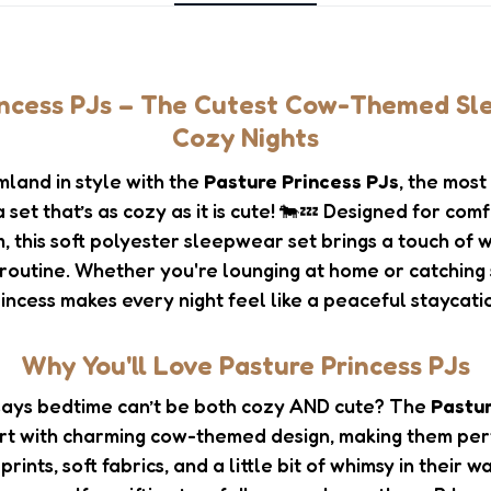
incess PJs – The Cutest Cow-Themed Sl
Cozy Nights
mland in style with the
Pasture Princess PJs
, the mos
et that’s as cozy as it is cute! 🐄💤 Designed for com
, this soft polyester sleepwear set brings a touch of 
routine. Whether you're lounging at home or catching
incess makes every night feel like a peaceful staycati
Why You'll Love Pasture Princess PJs
ays bedtime can’t be both cozy AND cute? The
Pastur
t with charming cow-themed design, making them pe
prints, soft fabrics, and a little bit of whimsy in their