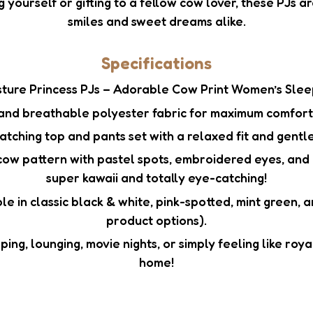
g yourself or gifting to a fellow cow lover, these PJs ar
smiles and sweet dreams alike.
Specifications
ture Princess PJs – Adorable Cow Print Women’s Sle
and breathable polyester fabric for maximum comfort 
tching top and pants set with a relaxed fit and gentle
ow pattern with pastel spots, embroidered eyes, and 
super kawaii and totally eye-catching!
le in classic black & white, pink-spotted, mint green,
product options).
ing, lounging, movie nights, or simply feeling like roy
home!