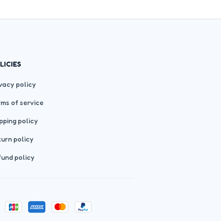
LICIES
vacy policy
ms of service
pping policy
urn policy
und policy