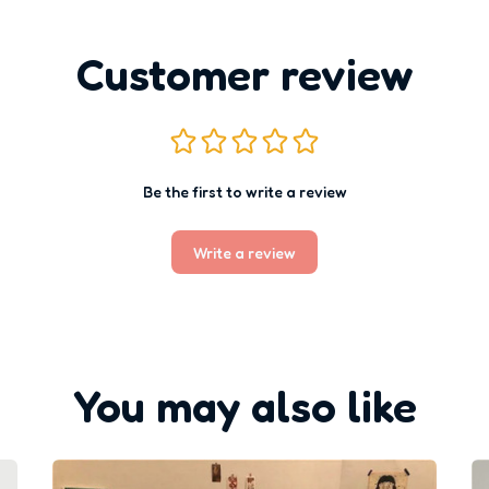
Customer review
Be the first to write a review
Write a review
You may also like