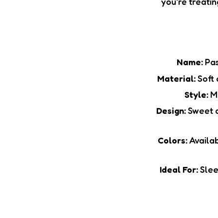
you're treatin
Name:
Pas
Material:
Soft 
Style:
Ma
Design:
Sweet c
Colors:
Availab
Ideal For:
Sleep