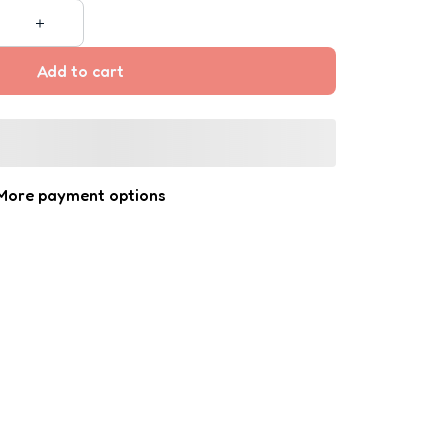
Add to cart
More payment options