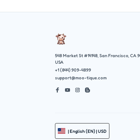
548 Market St #14148, San Francisco, CA 9
USA
+1 (844) 909-4899
support@moo-tique.com
| English (EN) | USD