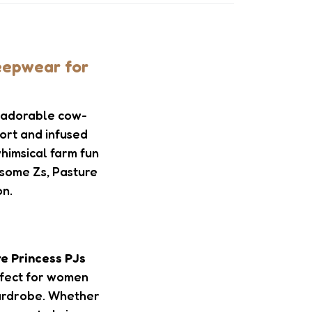
eepwear for
t adorable cow-
fort and infused
whimsical farm fun
 some Zs, Pasture
on.
e Princess PJs
rfect for women
 wardrobe. Whether