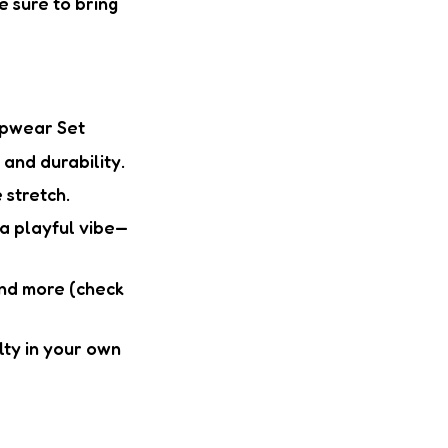
e sure to bring
epwear Set
and durability.
 stretch.
a playful vibe—
 and more (check
alty in your own