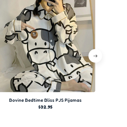
Bovine Bedtime Bliss PJS Pijamas
$32.95