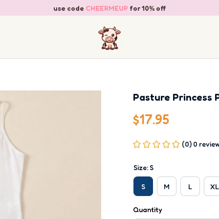
use code 
CHEERMEUP
 for 10% off
Pasture Princess 
$17.95
(0) 0 revie
Size: S
S
M
L
XL
Quantity