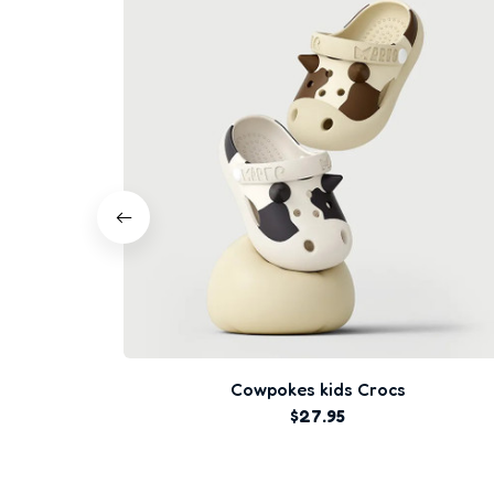
Cowpokes kids Crocs
$27.95