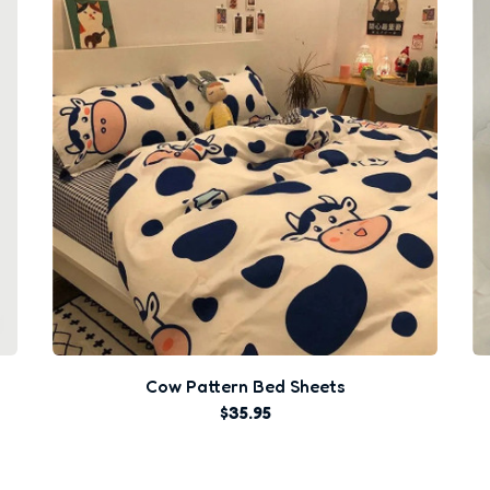
Cow Pattern Bed Sheets
$35.95