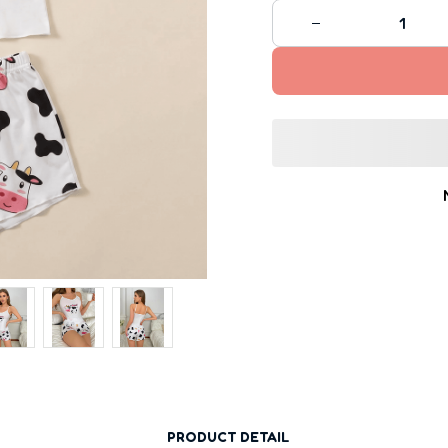
PRODUCT DETAIL