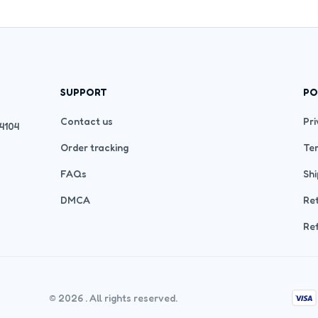
SUPPORT
PO
Contact us
Pri
4104 
Order tracking
Ter
FAQs
Shi
DMCA
Ret
Ref
© 2026 . All rights reserved.