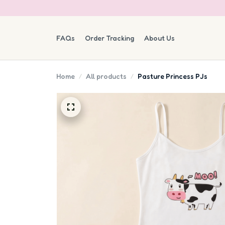
FAQs
Order Tracking
About Us
Home
All products
Pasture Princess PJs