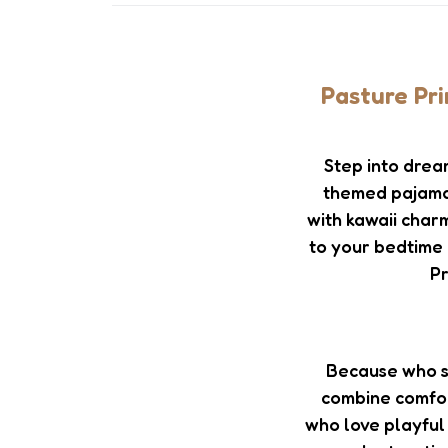
Pasture Pr
Step into drea
themed pajama s
with kawaii charm
to your bedtime 
Pr
Because who s
combine comfor
who love playful 